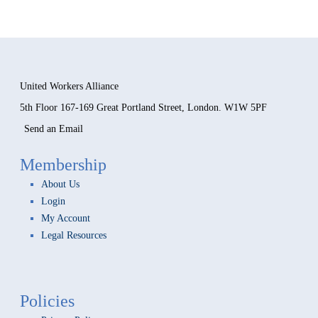
Forgot your password?
United Workers Alliance
5th Floor 167-169 Great Portland Street, London. W1W 5PF
Send an Email
Membership
About Us
Login
My Account
Legal Resources
Policies