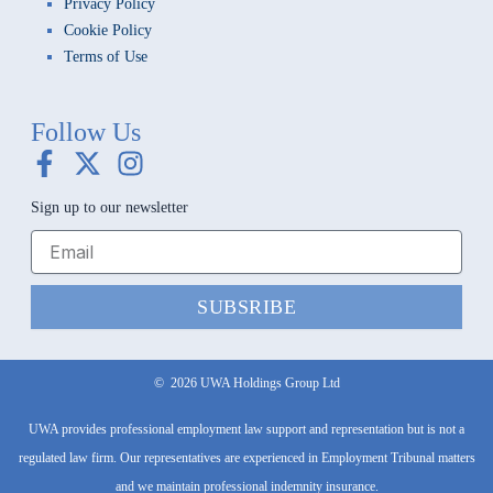
Privacy Policy
Cookie Policy
Terms of Use
Follow Us
F
X
I
a
-
n
Sign up to our newsletter
c
t
s
e
w
t
b
i
a
o
t
g
SUBSRIBE
o
t
r
k
e
a
-
r
m
©
2026
UWA Holdings Group Ltd
f
UWA provides professional employment law support and representation but is not a
regulated law firm. Our representatives are experienced in Employment Tribunal matters
and we maintain professional indemnity insurance.