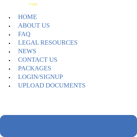
Skip
Have an Account?
Login
to
HOME
content
ABOUT US
FAQ
LEGAL RESOURCES
NEWS
CONTACT US
PACKAGES
LOGIN/SIGNUP
UPLOAD DOCUMENTS