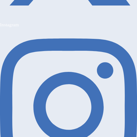
Instagram