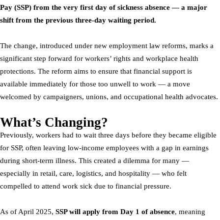
Pay (SSP) from the very first day of sickness absence — a major
shift from the previous three-day waiting period.
The change, introduced under new employment law reforms, marks a
significant step forward for workers’ rights and workplace health
protections. The reform aims to ensure that financial support is
available immediately for those too unwell to work — a move
welcomed by campaigners, unions, and occupational health advocates.
What’s Changing?
Previously, workers had to wait three days before they became eligible
for SSP, often leaving low-income employees with a gap in earnings
during short-term illness. This created a dilemma for many —
especially in retail, care, logistics, and hospitality — who felt
compelled to attend work sick due to financial pressure.
As of April 2025,
SSP will apply from Day 1 of absence
, meaning