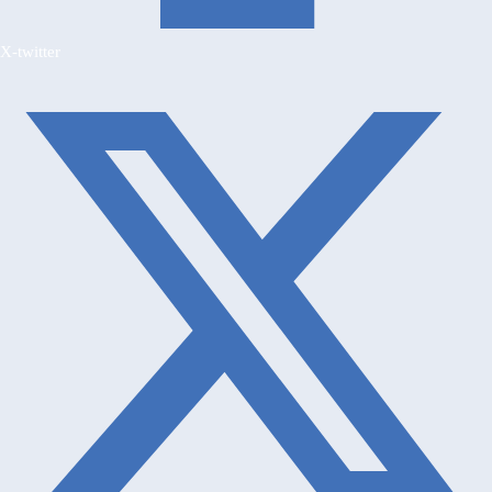
X-twitter