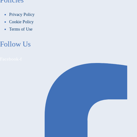
Privacy Policy
Cookie Policy
Terms of Use
Follow Us
Facebook-f