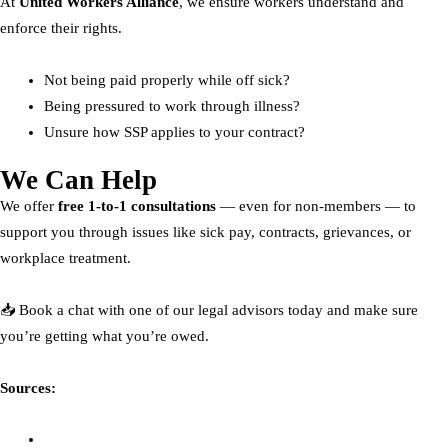
At
United Workers Alliance
, we ensure workers understand and
enforce their rights.
Not being paid properly while off sick?
Being pressured to work through illness?
Unsure how SSP applies to your contract?
We Can Help
We offer
free 1-to-1 consultations
— even for non-members — to
support you through issues like sick pay, contracts, grievances, or
workplace treatment.
📥 Book a chat with one of our legal advisors today and make sure
you’re getting what you’re owed.
Sources:
The Times – Employment Law Update