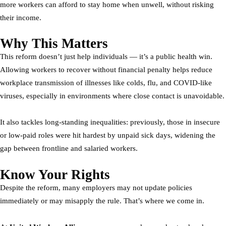
more workers can afford to stay home when unwell, without risking
their income.
Why This Matters
This reform doesn’t just help individuals — it’s a public health win.
Allowing workers to recover without financial penalty helps reduce
workplace transmission of illnesses like colds, flu, and COVID-like
viruses, especially in environments where close contact is unavoidable.
It also tackles long-standing inequalities: previously, those in insecure
or low-paid roles were hit hardest by unpaid sick days, widening the
gap between frontline and salaried workers.
Know Your Rights
Despite the reform, many employers may not update policies
immediately or may misapply the rule. That’s where we come in.