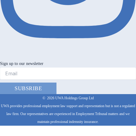
Sign up to our newsletter
SUBSRIBE
©
2026
UWA Holdings Group Ltd
UWA provides professional employment law support and representation but is not a regulated
law firm. Our representatives are experienced in Employment Tribunal matters and we
maintain professional indemnity insurance.