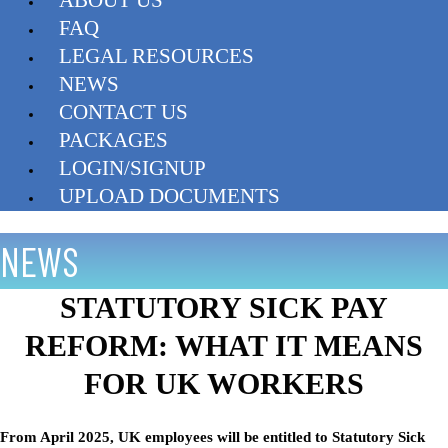
FAQ
LEGAL RESOURCES
NEWS
CONTACT US
PACKAGES
LOGIN/SIGNUP
UPLOAD DOCUMENTS
NEWS
STATUTORY SICK PAY
REFORM: WHAT IT MEANS
FOR UK WORKERS
From April 2025, UK employees will be entitled to Statutory Sick