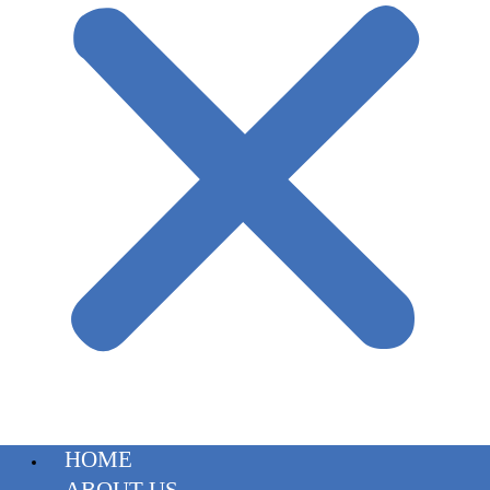
HOME
ABOUT US