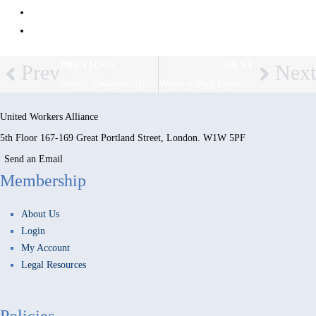
LCF Law – Employment Law Bulletin, May 2025
The Employment Law Solicitors
PREVIOUS
NEXT
Prev
Next
Justice Delayed, Rights Denied: UK Employment Tribunals Buckle Under Record Backlog
When a Sigh Goes Too Far: Tribunal Rules on Non-Verbal Discrimination
United Workers Alliance
5th Floor 167-169 Great Portland Street, London. W1W 5PF
Send an Email
Membership
About Us
Login
My Account
Legal Resources
Policies